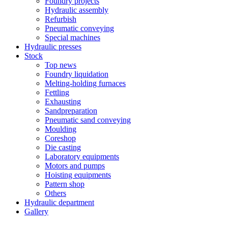
Foundry projects
Hydraulic assembly
Refurbish
Pneumatic conveying
Special machines
Hydraulic presses
Stock
Top news
Foundry liquidation
Melting-holding furnaces
Fettling
Exhausting
Sandpreparation
Pneumatic sand conveying
Moulding
Coreshop
Die casting
Laboratory equipments
Motors and pumps
Hoisting equipments
Pattern shop
Others
Hydraulic department
Gallery