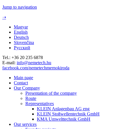
Jump to navigation
➝
Magyar
English
Deutsch
Slovenčina
Русский
Tel.: +36 20 235 6878
E-mail:
info@nemetech.hu
facebook.com/nemetechmernokiroda
Main page
Contact
Our Company
Presentation of the company
Route
Representatives
KLEIN Anlagenbau AG eng
KLEIN Stoßwellentechnik GmbH
KMA Umwelttechnik GmbH
Our services