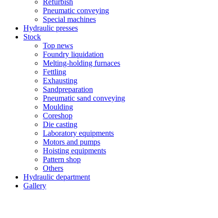
Refurbish
Pneumatic conveying
Special machines
Hydraulic presses
Stock
Top news
Foundry liquidation
Melting-holding furnaces
Fettling
Exhausting
Sandpreparation
Pneumatic sand conveying
Moulding
Coreshop
Die casting
Laboratory equipments
Motors and pumps
Hoisting equipments
Pattern shop
Others
Hydraulic department
Gallery