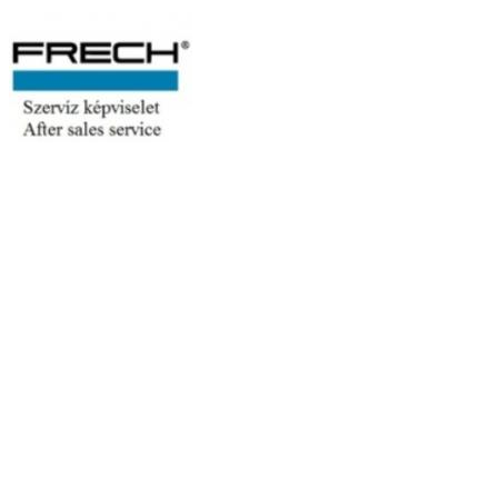
Moulding
Search
Search
Rendezés
Order
Moulding machine
Manufacturer: