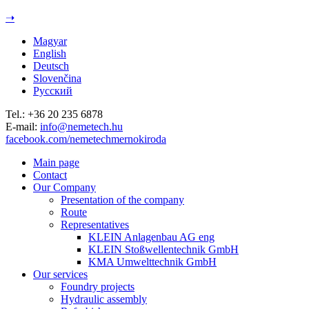
Jump to navigation
➝
Magyar
English
Deutsch
Slovenčina
Русский
Tel.: +36 20 235 6878
E-mail:
info@nemetech.hu
facebook.com/nemetechmernokiroda
Main page
Contact
Our Company
Presentation of the company
Route
Representatives
KLEIN Anlagenbau AG eng
KLEIN Stoßwellentechnik GmbH
KMA Umwelttechnik GmbH
Our services
Foundry projects
Hydraulic assembly