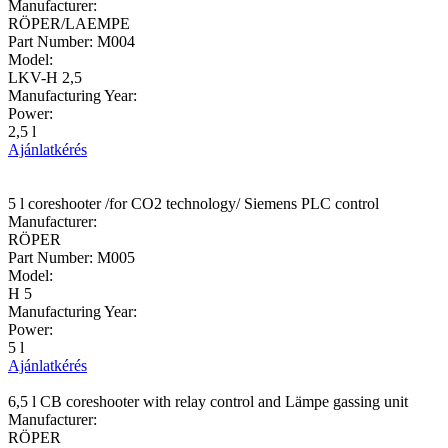
Manufacturer:
RÖPER/LAEMPE
Part Number:
M004
Model:
LKV-H 2,5
Manufacturing Year:
Power:
2,5 l
Ajánlatkérés
5 l coreshooter /for CO2 technology/ Siemens PLC control
Manufacturer:
RÖPER
Part Number:
M005
Model:
H 5
Manufacturing Year:
Power:
5 l
Ajánlatkérés
6,5 l CB coreshooter with relay control and Lämpe gassing unit
Manufacturer:
RÖPER