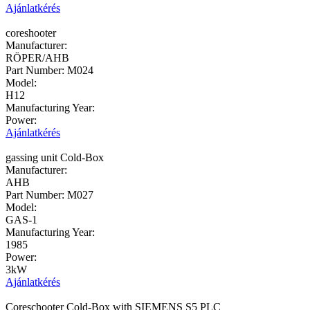
Ajánlatkérés
coreshooter
Manufacturer:
RÖPER/AHB
Part Number:
M024
Model:
H12
Manufacturing Year:
Power:
Ajánlatkérés
gassing unit Cold-Box
Manufacturer:
AHB
Part Number:
M027
Model:
GAS-1
Manufacturing Year:
1985
Power:
3kW
Ajánlatkérés
Coreschooter Cold-Box with SIEMENS S5 PLC