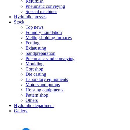
Refurbish
Pneumatic conveying
Special machines
Hydraulic presses
Stock
Top news
Foundry liquidation
Melting-holding furnaces
Fettling
Exhausting
Sandpreparation
Pneumatic sand conveying
Moulding
Coreshop
Die casting
Laboratory equipments
Motors and pumps
Hoisting equipments
Pattern shop
Others
Hydraulic department
Gallery