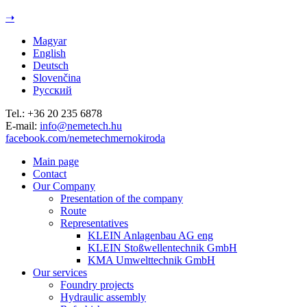
Jump to navigation
➝
Magyar
English
Deutsch
Slovenčina
Русский
Tel.: +36 20 235 6878
E-mail:
info@nemetech.hu
facebook.com/nemetechmernokiroda
Main page
Contact
Our Company
Presentation of the company
Route
Representatives
KLEIN Anlagenbau AG eng
KLEIN Stoßwellentechnik GmbH
KMA Umwelttechnik GmbH
Our services
Foundry projects
Hydraulic assembly